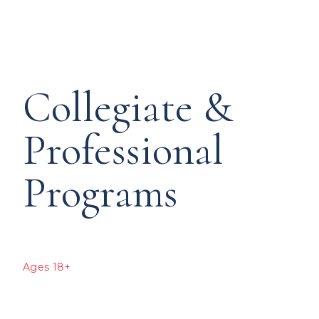
Collegiate &
Professional
Programs
Ages 18+