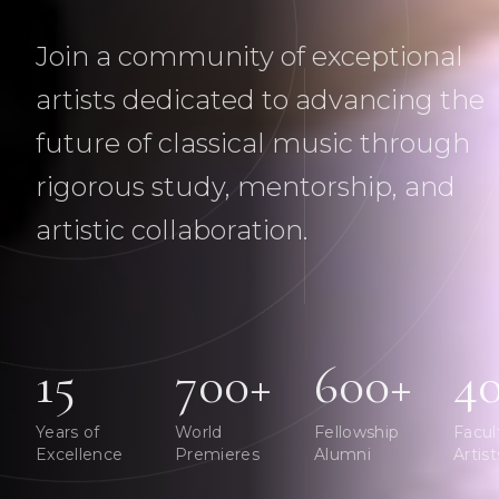
Join a community of exceptional
artists dedicated to advancing the
future of classical music through
rigorous study, mentorship, and
artistic collaboration.
15
700+
600+
4
Years of
World
Fellowship
Facul
Excellence
Premieres
Alumni
Artist