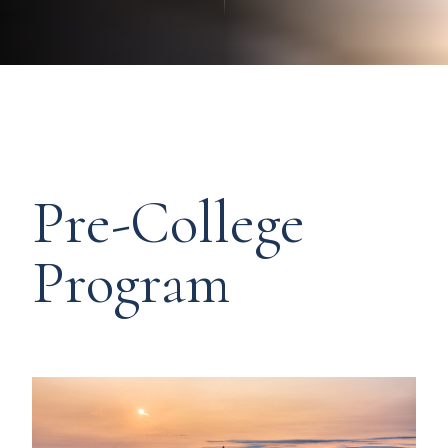
Pre-College
Program