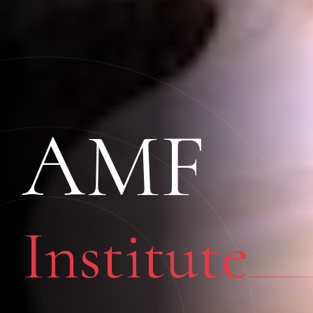
AMF
Institute