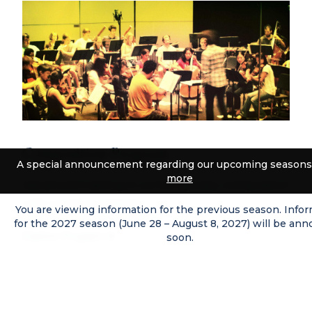
Composition Program
A special announcement regarding our upcoming seasons
more
Advanced training in contemporary composition
with world premieres.
You are viewing information for the previous season. Info
for the 2027 season (June 28 – August 8, 2027) will be an
Explore Program
soon.