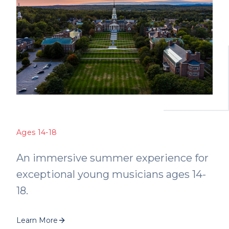
Ages 14-18
An immersive summer experience for
exceptional young musicians ages 14-
18.
Learn More